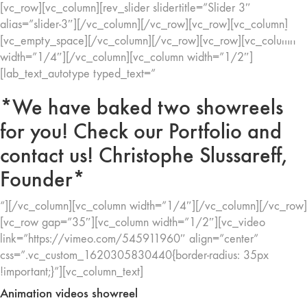
[vc_row][vc_column][rev_slider slidertitle=”Slider 3″
alias=”slider-3″][/vc_column][/vc_row][vc_row][vc_column]
[vc_empty_space][/vc_column][/vc_row][vc_row][vc_column
width=”1/4″][/vc_column][vc_column width=”1/2″]
[lab_text_autotype typed_text=”
*We have baked two showreels
for you! Check our Portfolio and
contact us! Christophe Slussareff,
Founder*
“][/vc_column][vc_column width=”1/4″][/vc_column][/vc_row]
[vc_row gap=”35″][vc_column width=”1/2″][vc_video
link=”https://vimeo.com/545911960″ align=”center”
css=”.vc_custom_1620305830440{border-radius: 35px
!important;}”][vc_column_text]
Animation videos showreel