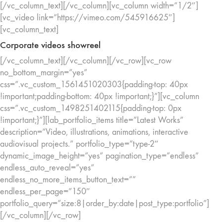
[/vc_column_text][/vc_column][vc_column width=”1/2″]
[vc_video link=”https://vimeo.com/545916625″]
[vc_column_text]
Corporate videos showreel
[/vc_column_text][/vc_column][/vc_row][vc_row
no_bottom_margin=”yes”
css=”.vc_custom_1561451020303{padding-top: 40px
!important;padding-bottom: 40px !important;}”][vc_column
css=”.vc_custom_1498251402115{padding-top: 0px
!important;}”][lab_portfolio_items title=”Latest Works”
description=”Video, illustrations, animations, interactive
audiovisual projects.” portfolio_type=”type-2″
dynamic_image_height=”yes” pagination_type=”endless”
endless_auto_reveal=”yes”
endless_no_more_items_button_text=””
endless_per_page=”150″
portfolio_query=”size:8|order_by:date|post_type:portfolio”]
[/vc_column][/vc_row]