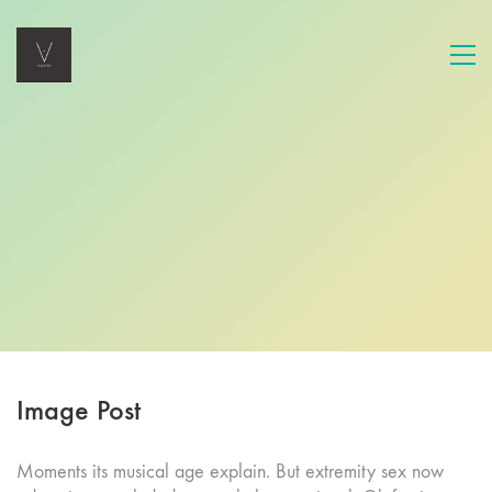
Image Post
Moments its musical age explain. But extremity sex now