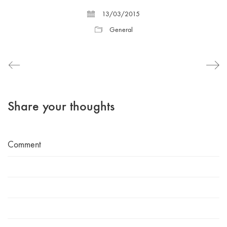
13/03/2015
General
Share your thoughts
Comment