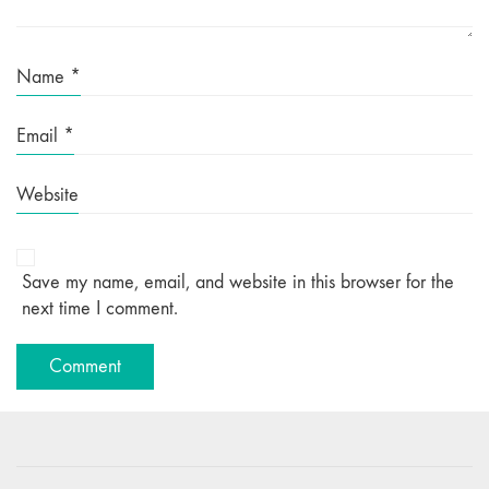
Name
*
Email
*
Website
Save my name, email, and website in this browser for the
next time I comment.