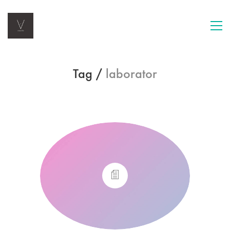
Tag /
laborator