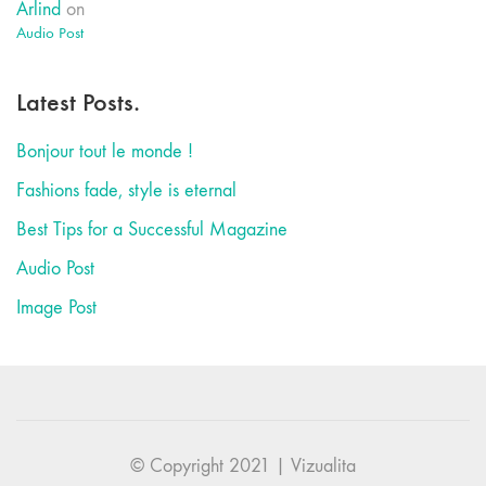
Arlind
on
Audio Post
Latest Posts.
Bonjour tout le monde !
Fashions fade, style is eternal
Best Tips for a Successful Magazine
Audio Post
Image Post
© Copyright 2021 | Vizualita