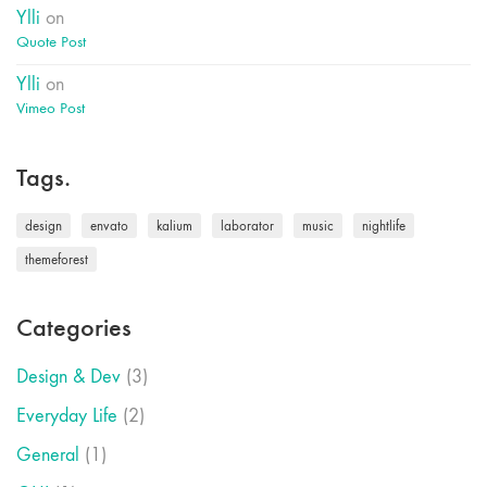
Ylli
on
Quote Post
Ylli
on
Vimeo Post
Tags.
design
envato
kalium
laborator
music
nightlife
themeforest
Categories
Design & Dev
(3)
Everyday Life
(2)
General
(1)