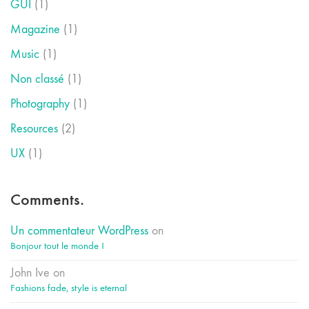
GUI
(1)
Magazine
(1)
Music
(1)
Non classé
(1)
Photography
(1)
Resources
(2)
UX
(1)
Comments.
Un commentateur WordPress
on
Bonjour tout le monde !
John Ive
on
Fashions fade, style is eternal