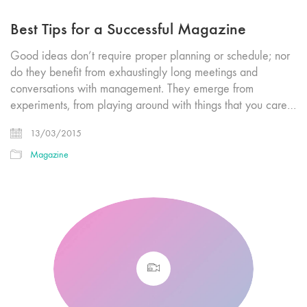
Best Tips for a Successful Magazine
Good ideas don’t require proper planning or schedule; nor
do they benefit from exhaustingly long meetings and
conversations with management. They emerge from
experiments, from playing around with things that you care…
13/03/2015
Magazine