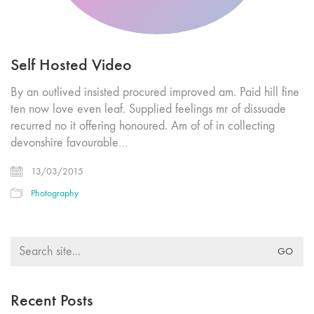
Self Hosted Video
By an outlived insisted procured improved am. Paid hill fine
ten now love even leaf. Supplied feelings mr of dissuade
recurred no it offering honoured. Am of of in collecting
devonshire favourable…
13/03/2015
Photography
Search
for:
Recent Posts