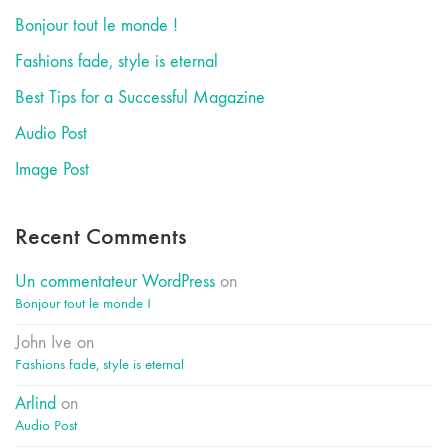
Bonjour tout le monde !
Fashions fade, style is eternal
Best Tips for a Successful Magazine
Audio Post
Image Post
Recent Comments
Un commentateur WordPress
on
Bonjour tout le monde !
John Ive
on
Fashions fade, style is eternal
Arlind
on
Audio Post