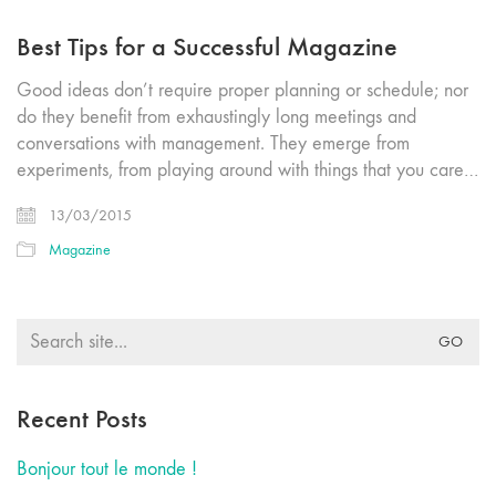
Best Tips for a Successful Magazine
Good ideas don’t require proper planning or schedule; nor
do they benefit from exhaustingly long meetings and
conversations with management. They emerge from
experiments, from playing around with things that you care…
13/03/2015
Magazine
Search
for:
Recent Posts
Bonjour tout le monde !