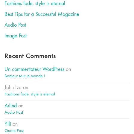
Fashions fade, style is eternal
Best Tips for a Successful Magazine
Audio Post
Image Post
Recent Comments
Un commentateur WordPress
on
Bonjour tout le monde !
John Ive
on
Fashions fade, style is eternal
Arlind
on
Audio Post
Ylli
on
Quote Post