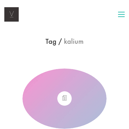
Tag /
kalium