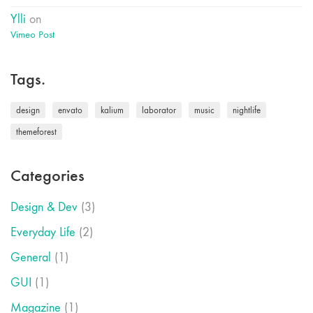
Ylli
on
Vimeo Post
Tags.
design
envato
kalium
laborator
music
nightlife
themeforest
Categories
Design & Dev
(3)
Everyday Life
(2)
General
(1)
GUI
(1)
Magazine
(1)