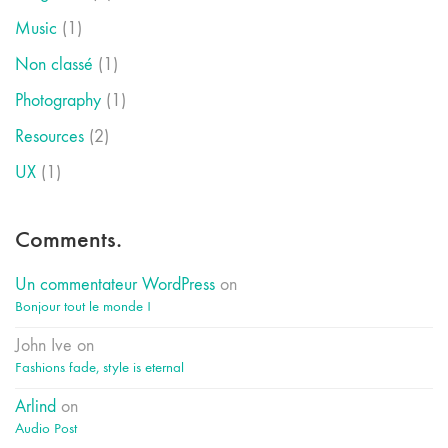
Music
(1)
Non classé
(1)
Photography
(1)
Resources
(2)
UX
(1)
Comments.
Un commentateur WordPress
on
Bonjour tout le monde !
John Ive
on
Fashions fade, style is eternal
Arlind
on
Audio Post