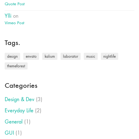
Quote Post
Ylli
on
Vimeo Post
Tags.
design
envato
kalium
laborator
music
nightlife
themeforest
Categories
Design & Dev
(3)
Everyday Life
(2)
General
(1)
GUI
(1)