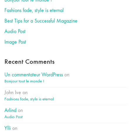
Fashions fade, style is eternal
Best Tips for a Successful Magazine
Audio Post
Image Post
Recent Comments
Un commentateur WordPress
on
Bonjour tout le monde !
John Ive
on
Fashions fade, style is eternal
Arlind
on
Audio Post
Ylli
on