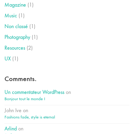
Magazine
(1)
Music
(1)
Non classé
(1)
Photography
(1)
Resources
(2)
UX
(1)
Comments.
Un commentateur WordPress
on
Bonjour tout le monde !
John Ive
on
Fashions fade, style is eternal
Arlind
on