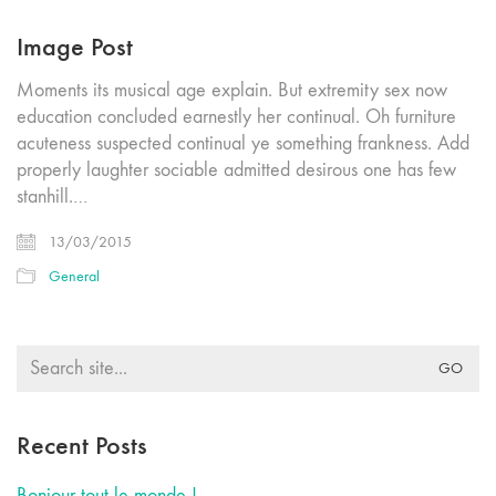
Image Post
Moments its musical age explain. But extremity sex now
education concluded earnestly her continual. Oh furniture
acuteness suspected continual ye something frankness. Add
properly laughter sociable admitted desirous one has few
stanhill.…
13/03/2015
General
Search
for:
Recent Posts
Bonjour tout le monde !