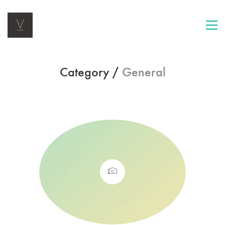
Category /
General