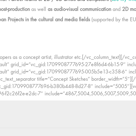
post-production
as well
as audio-visual communication
and
2D mot
 Projects in the cultural and media fields
(supported by the EU
pers as a concept artist, illustrator etc.[/vc_column_text][/v
ault” grid_id=”vc_gid:1709908777695-27e8f6d4-6b15-9″ inc
ault” grid_id=”vc_gid:1709908777695-005b5e13-c358-6″ incl
_text_separator title=”Concept Sketches” border_width=”5″][
”vc_gid:1709908777696-b380b448-8d27-8″ include=”5005″][v
96-f2c26f2e-e2dc-7″ include=”4867,5004,5006,5007,5009,50