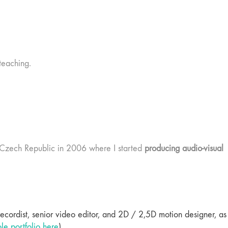
teaching.
e, Czech Republic in 2006 where I started
producing audio-visual
 recordist, senior video editor, and 2D / 2,5D motion designer, as
e portfolio here
).