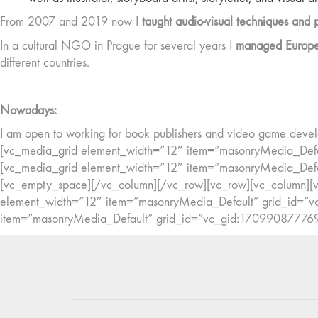
From 2007 and 2019 now I
taught audio-visual techniques and 
In a cultural NGO in Prague for several years I
managed European
different countries.
Nowadays:
I am open to working for book publishers and video game develo
[vc_media_grid element_width=”12″ item=”masonryMedia_Def
[vc_media_grid element_width=”12″ item=”masonryMedia_Def
[vc_empty_space][/vc_column][/vc_row][vc_row][vc_column][vc
element_width=”12″ item=”masonryMedia_Default” grid_id=
item=”masonryMedia_Default” grid_id=”vc_gid:17099087776