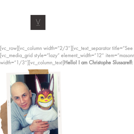
[vc_row][vc_column width=”2/3″][vc_text_separator title=”See m
[vc_media_grid style=”lazy” element_width=”12″ item=”mas
width=”1/3″][vc_column_text]
Hello! I am Christophe Slussareff: