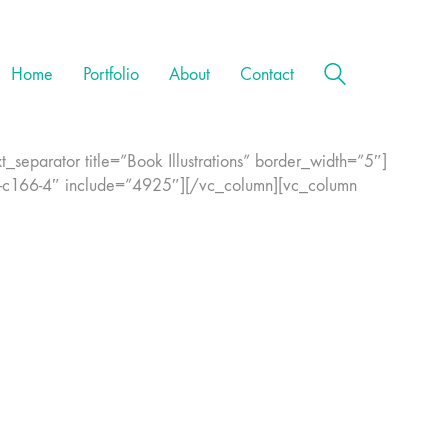
Home
Portfolio
About
Contact
separator title=”Book Illustrations” border_width=”5″]
-c166-4″ include=”4925″][/vc_column][vc_column