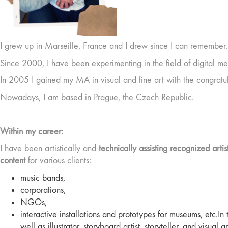
I grew up in Marseille, France and I drew since I can remember. 
Since 2000, I have been experimenting in the field of digital me
In 2005 I gained my MA in visual and fine art with the congratula
Nowadays, I am based in Prague, the Czech Republic.
Within my career:
I have been artistically and
technically assisting recognized artis
content
for various clients:
music bands,
corporations,
NGOs,
interactive installations and prototypes for museums, etc.In
well as illustrator, storyboard artist, storyteller, and visual