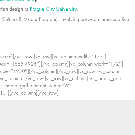
ion design
at
Prague City University
.
 Culture & Media Program), involving between three and five
c_column][/vc_row][vc_row][vc_column width=”1/2″]
lude=”4865,4926″][/vc_column][vc_column width=”1/2″]
ude=”4930″][/vc_column][/vc_row][vc_row][vc_column]
/vc_column][/vc_row][vc_row][vc_column][vc_media_grid
c_media_grid element_width=”6″
10″][/vc_column][/vc_row]