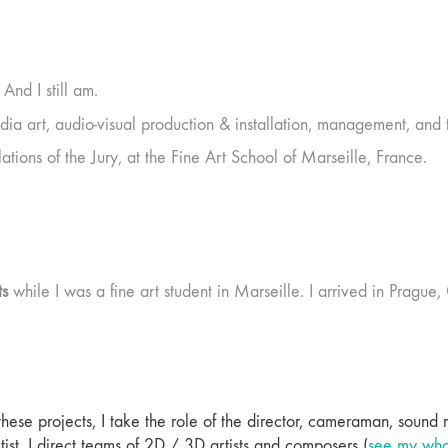
And I still am.
dia art, audio-visual production & installation, management, and 
tions of the Jury, at the Fine Art School of Marseille, France.
ts
while I was a fine art student in Marseille. I arrived in Pragu
 these projects, I take the role of the director, cameraman, sound
 artist. I direct teams of 2D / 3D artists and composers (
see my whol