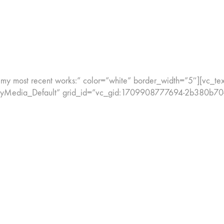
y most recent works:” color=”white” border_width=”5″][vc_text_
onryMedia_Default” grid_id=”vc_gid:1709908777694-2b380b70