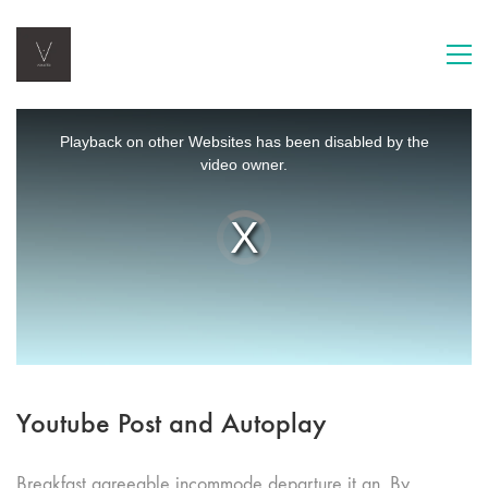
This
is
Playback on other Websites has been disabled by the
a
video owner.
modal
window.
Video
Player
is
loading.
Youtube Post and Autoplay
Breakfast agreeable incommode departure it an. By