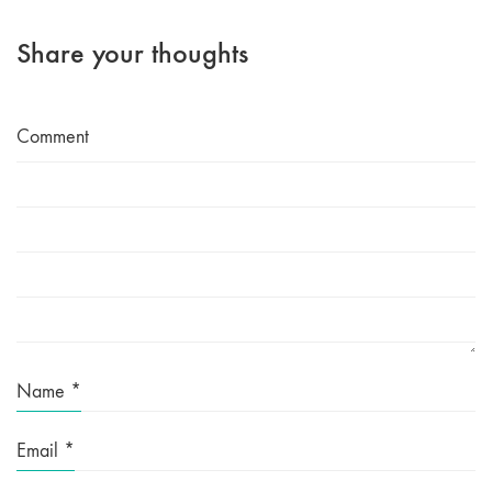
Share your thoughts
Comment
Name
*
Email
*