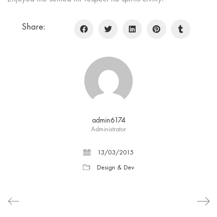
Share:
admin6174
Administrator
13/03/2015
Design & Dev