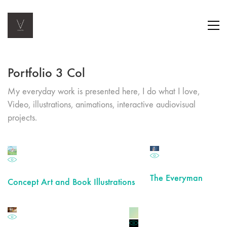
Portfolio 3 Col
My everyday work is presented here, I do what I love,
Video, illustrations, animations, interactive audiovisual
projects.
The Everyman
Concept Art and Book Illustrations