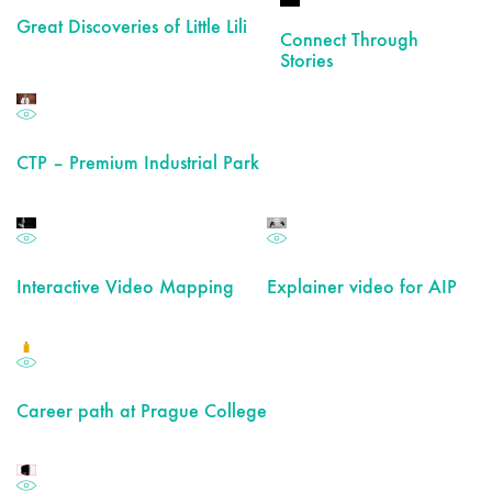
Great Discoveries of Little Lili
Connect Through
Stories
CTP – Premium Industrial Park
Interactive Video Mapping
Explainer video for AIP
Career path at Prague College