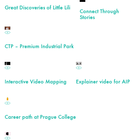
Great Discoveries of Little Lili
Connect Through
Stories
CTP – Premium Industrial Park
Interactive Video Mapping
Explainer video for AIP
Career path at Prague College