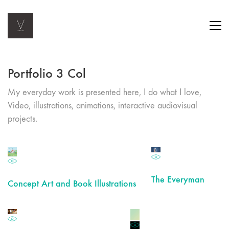
Portfolio 3 Col
My everyday work is presented here, I do what I love,
Video, illustrations, animations, interactive audiovisual
projects.
The Everyman
Concept Art and Book Illustrations