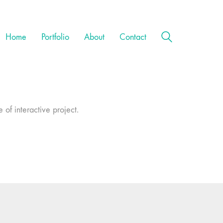
Home
Portfolio
About
Contact
 of interactive project.