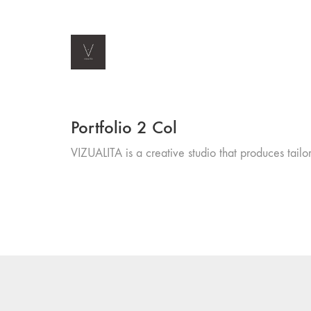
Portfolio 2 Col
VIZUALITA is a creative studio that produces tailor