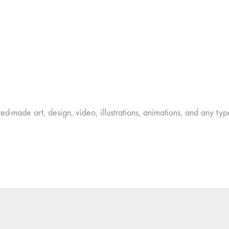
ed-made art, design, video, illustrations, animations, and any type