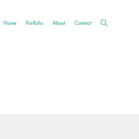
Home
Portfolio
About
Contact