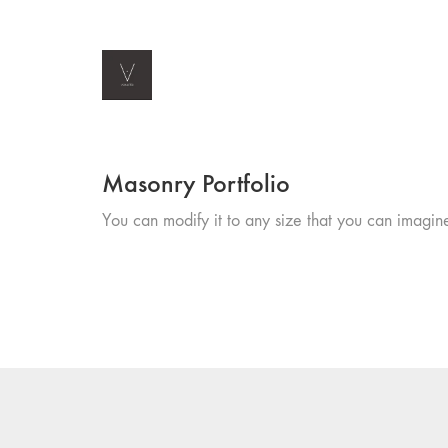
Masonry Portfolio
You can modify it to any size that you can imagin